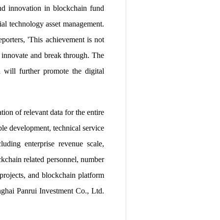
nd innovation in blockchain fund
ncial technology asset management.
porters, 'This achievement is not
ly innovate and break through. The
 will further promote the digital
ion of relevant data for the entire
ble development, technical service
ncluding enterprise revenue scale,
ckchain related personnel, number
 projects, and blockchain platform
nghai Panrui Investment Co., Ltd.