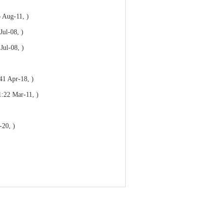
 Aug-11, )
Jul-08, )
Jul-08, )
41 Apr-18, )
1:22 Mar-11, )
-20, )