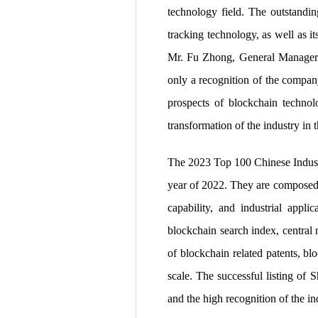
technology field. The outstandi
tracking technology, as well as i
Mr. Fu Zhong, General Manager of
only a recognition of the company
prospects of blockchain technolo
transformation of the industry in t
The 2023 Top 100 Chinese Industria
year of 2022. They are composed o
capability, and industrial applic
blockchain search index, central
of blockchain related patents, bl
scale. The successful listing of
and the high recognition of the in