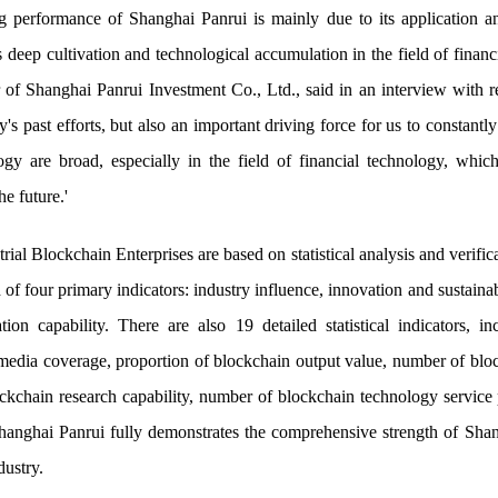
ng performance of Shanghai Panrui is mainly due to its application a
ts deep cultivation and technological accumulation in the field of fina
 Shanghai Panrui Investment Co., Ltd., said in an interview with re
's past efforts, but also an important driving force for us to constant
gy are broad, especially in the field of financial technology, which
he future.'
l Blockchain Enterprises are based on statistical analysis and verificat
f four primary indicators: industry influence, innovation and sustaina
ation capability. There are also 19 detailed statistical indicators, i
 media coverage, proportion of blockchain output value, number of blo
ockchain research capability, number of blockchain technology service
 Shanghai Panrui fully demonstrates the comprehensive strength of Sha
dustry.