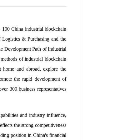
p 100 China industrial blockchain
of Logistics & Purchasing and the
he Development Path of Industrial
methods of industrial blockchain
 at home and abroad, explore the
promote the rapid development of
over 300 business representatives
abilities and industry influence,
eflects the strong competitiveness
ding position in China's financial