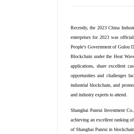
Recently, the 2023 China Industr
enterprises for 2023 was officia
People's Government of Gulou Dis
Blockchain under the Heat Wave 
applications, share excellent c
opportunities and challenges fa
industrial blockchain, and promo
and industry experts to attend.
Shanghai Panrui Investment Co., 
achieving an excellent ranking of
of Shanghai Panrui in blockchain 