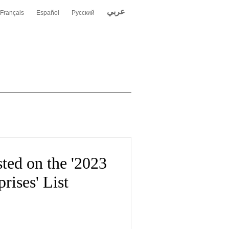
عربي
Français
Español
Русский
ted on the '2023
rises' List