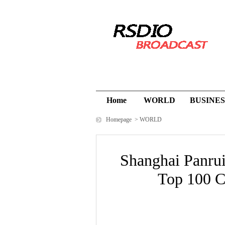
Home
WORLD
BUSINES
Homepage
>
WORLD
Shanghai Panrui
Top 100 Ch