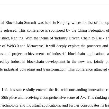
ial Blockchain Summit was held in Nanjing, where the list of the to
lly released. This conference is sponsored by the China Federation 
trict, Nanjing. With the theme of 'Industry Driven, Chain to Use - T
of Web3.0 and Metaverse', it will deeply explore the prospects and 
ases and project achievements of industrial blockchain applications
ced by industrial blockchain development in the new era, jointly 
te industrial upgrading and transformation. This conference attracted 
Ltd. has successfully entered the list with outstanding innovation cap
 56th place and receiving a comprehensive score of A+. This ranking r
technology and industrial applications, and further consolidates its lea