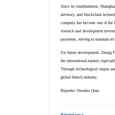
Since its establishment, Shanghai
advisory, and blockchain technol
company has become one of the lea
research and development investme
payments, striving to maintain te
For future development, Zhong Fu
the international market, especial
Through technological output and
global fintech industry.
Reporter: Duoduo Qian
Related news