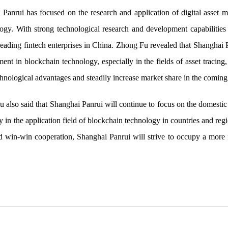
 Panrui has focused on the research and application of digital asset 
ogy. With strong technological research and development capabilities 
ding fintech enterprises in China. Zhong Fu revealed that Shanghai Pa
nt in blockchain technology, especially in the fields of asset tracing,
chnological advantages and steadily increase market share in the coming
 also said that Shanghai Panrui will continue to focus on the domestic
ly in the application field of blockchain technology in countries and reg
 win-win cooperation, Shanghai Panrui will strive to occupy a more im