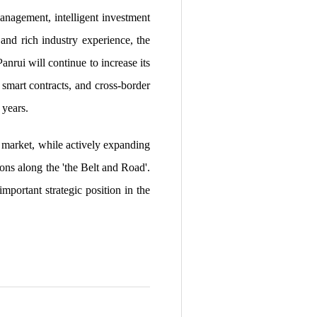
management, intelligent investment
and rich industry experience, the
nrui will continue to increase its
 smart contracts, and cross-border
 years.
 market, while actively expanding
ions along the 'the Belt and Road'.
portant strategic position in the