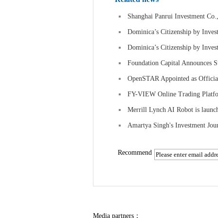
Shanghai Panrui Investment Co.,
Dominica’s Citizenship by Inves
Dominica’s Citizenship by Inves
Foundation Capital Announces S
OpenSTAR Appointed as Official
FY-VIEW Online Trading Platfor
Merrill Lynch AI Robot is launc
Amartya Singh's Investment Jou
Recommend
Media partners：