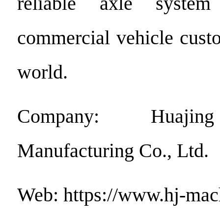
reliable axle system
commercial vehicle cust
world.
Company: Huajin
Manufacturing Co., Ltd.
Web: https://www.hj-ma