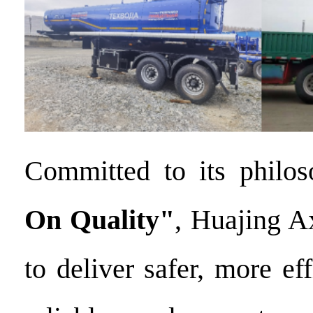
Committed to its philo
On
Quality"
, Huajing A
to deliver safer, more ef