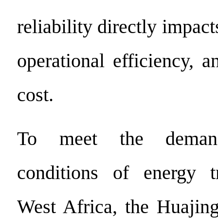
reliability directly impac
operational efficiency, an
cost.
To meet the demand
conditions of energy tr
West Africa, the Huajin