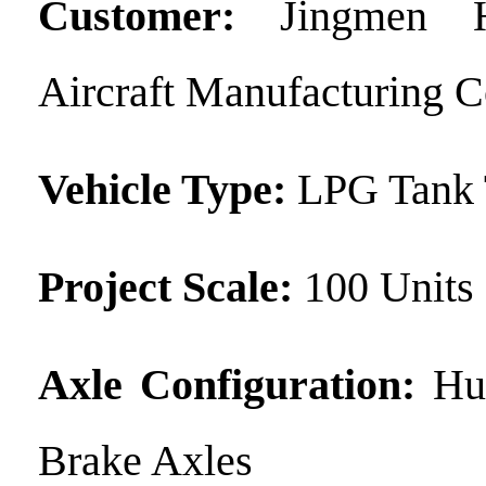
Customer:
Jingmen H
Aircraft Manufacturing Co
Vehicle Type:
LPG Tank 
Project Scale:
100 Units
Axle Configuration:
Hu
Brake Axles