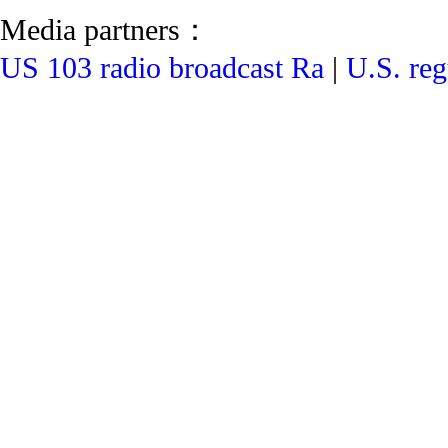
Media partners：
US 103 radio broadcast Ra
|
U.S. reg