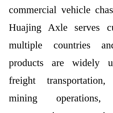
commercial vehicle chas
Huajing Axle serves c
multiple countries an
products are widely u
freight transportation,
mining operations