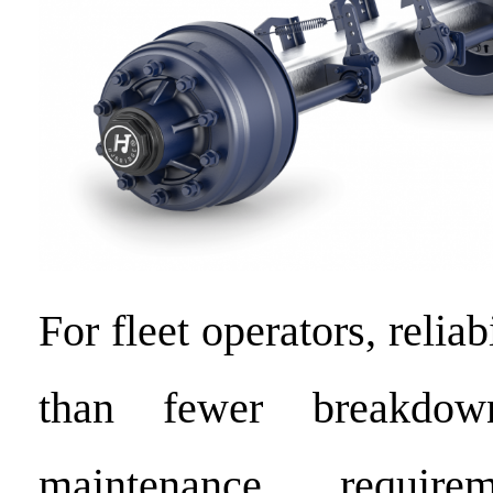
For fleet operators, relia
than fewer breakdo
maintenance require