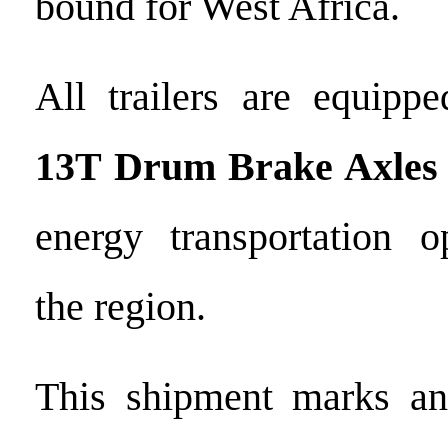
bound for West Africa.
All trailers are equip
13T Drum Brake Axles
energy transportation o
the region.
This shipment marks ano