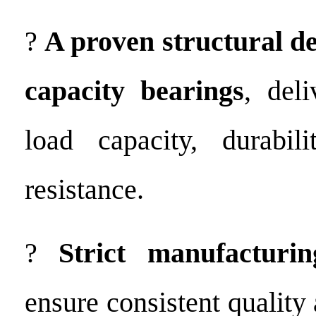
?
A proven structural de
capacity bearings
, del
load capacity, durabili
resistance.
?
Strict manufacturin
ensure consistent qualit