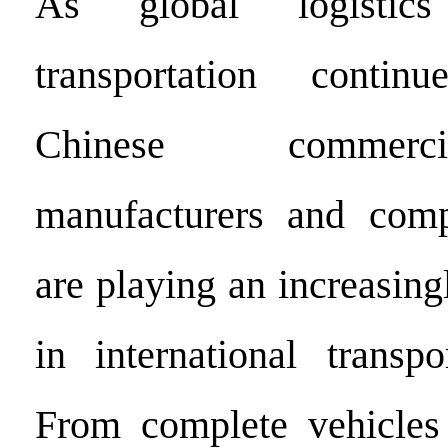
As global logistic
transportation conti
Chinese commerc
manufacturers and comp
are playing an increasing
in international transpo
From complete vehicles 