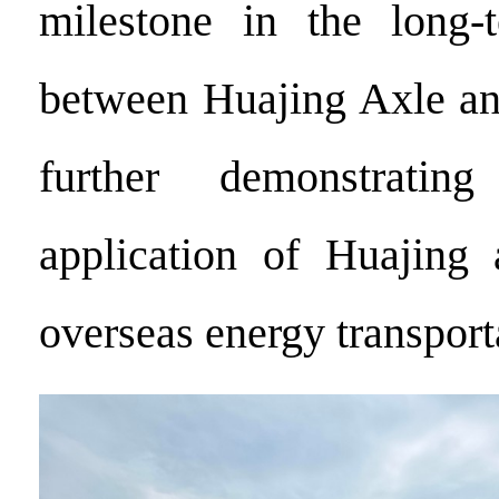
milestone in the long-t
between Huajing Axle an
further demonstratin
application of Huajing 
overseas energy transport