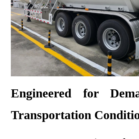
Engineered for Dem
Transportation Conditi