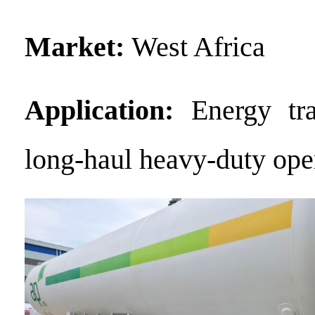
Market:
West Africa
Application:
Energy tr
long-haul heavy-duty ope