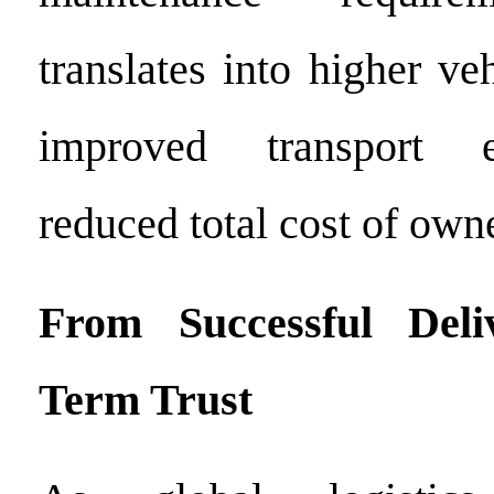
translates into higher veh
improved transport e
reduced total cost of ow
From Successful Deli
Term Trust