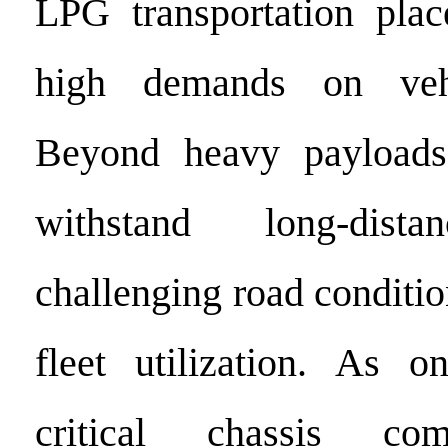
LPG transportation plac
high demands on vehic
Beyond heavy payloads
withstand long-dista
challenging road conditio
fleet utilization. As 
critical chassis com