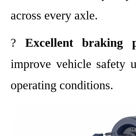
across every axle.
?
Excellent braking 
improve vehicle safety 
operating conditions.