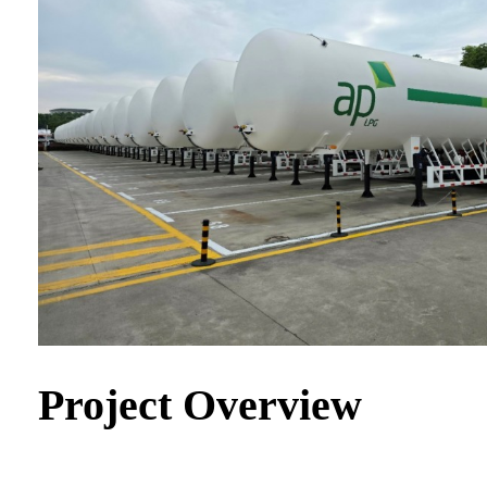
Project Overview