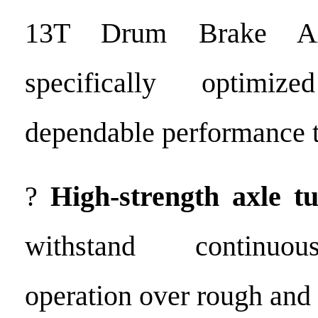
13T Drum Brake Ax
specifically optimiz
dependable performance 
?
High-strength axle t
withstand continuo
operation over rough and