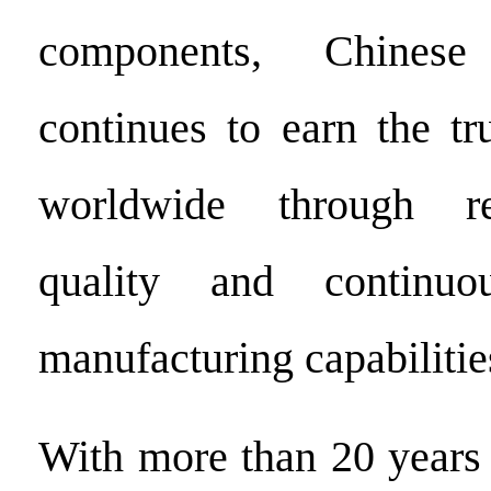
components, Chinese 
continues to earn the tr
worldwide through re
quality and continuo
manufacturing capabilitie
With more than 20 years 