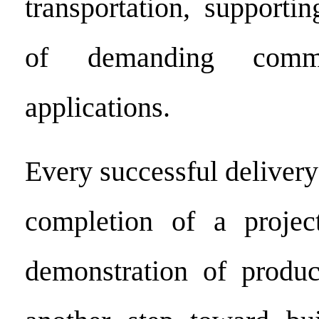
transportation, supporti
of demanding comme
applications.
Every successful delivery
completion of a projec
demonstration of product