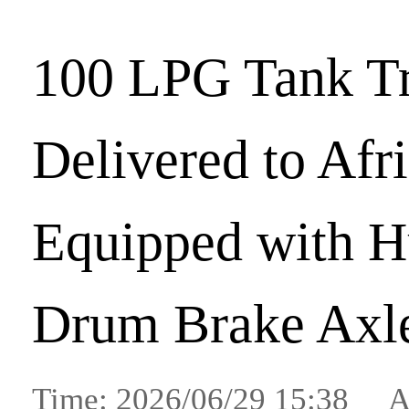
100 LPG Tank Tr
Delivered to Afr
Equipped with H
Drum Brake Axl
Time: 2026/06/29 15:38 A