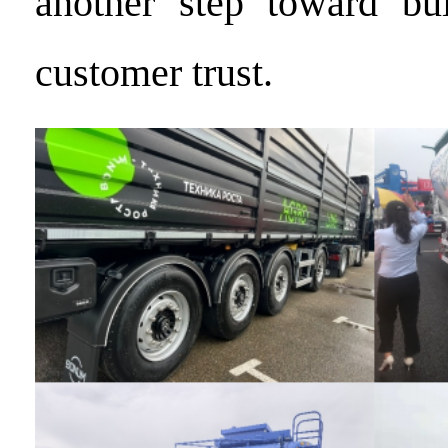
another step toward bui
customer trust.