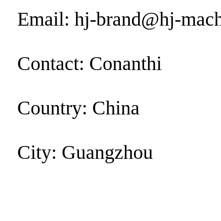
Email: hj-brand@hj-mac
Contact: Conanthi
Country: China
City: Guangzhou