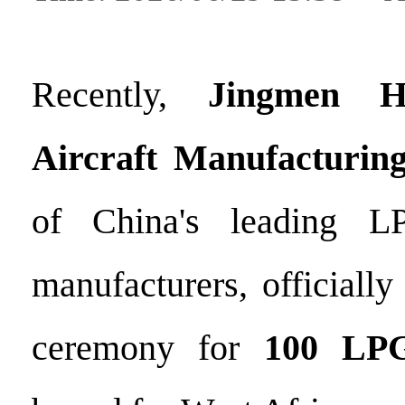
Recently,
Jingmen H
Aircraft Manufacturing
of China's leading LP
manufacturers, officiall
ceremony for
100 LPG