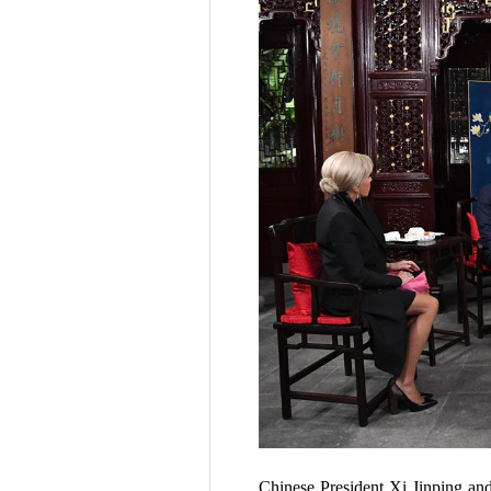
Chinese President Xi Jinping an