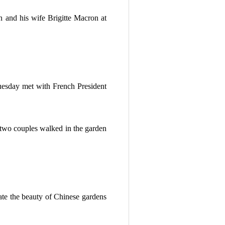
 and his wife Brigitte Macron at
sday met with French President
two couples walked in the garden
ate the beauty of Chinese gardens