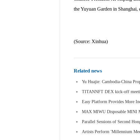
the Yuyuan Garden in Shanghai, 
(Source: Xinhua)
Related news
Yu Huajie: Cambodia-China Prope
TITANNFT DEX kick-off meeti
Easy Platform Provides More In
MAX MIWU Disposable MINI MIW
Parallel Sessions of Second Ho
Artists Perform 'Millennium Mee