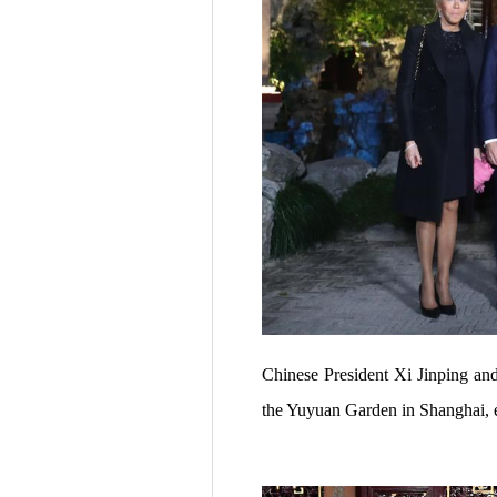
Chinese President Xi Jinping an
the Yuyuan Garden in Shanghai, 