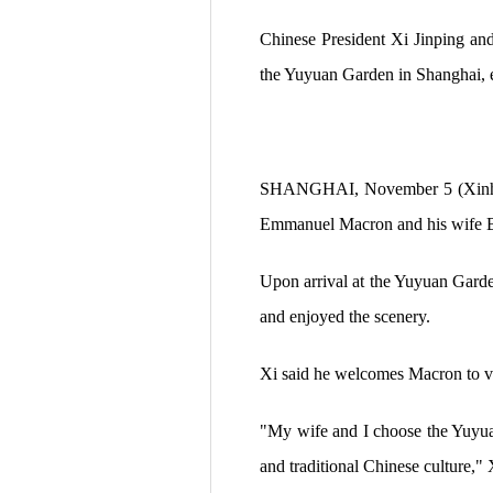
Chinese President Xi Jinping an
the Yuyuan Garden in Shanghai, 
SHANGHAI, November 5 (Xinhua)
Emmanuel Macron and his wife Br
Upon arrival at the Yuyuan Gard
and enjoyed the scenery.
Xi said he welcomes Macron to vis
"My wife and I choose the Yuyuan
and traditional Chinese culture," 