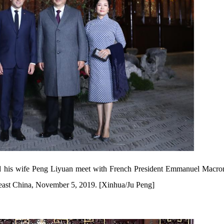
d his wife Peng Liyuan meet with French President Emmanuel Macron
east China, November 5, 2019. [Xinhua/Ju Peng]