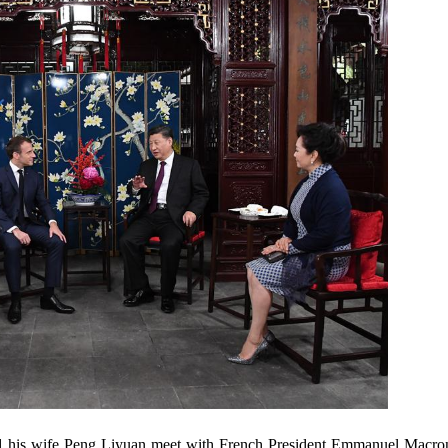
d his wife Peng Liyuan meet with French President Emmanuel Macron