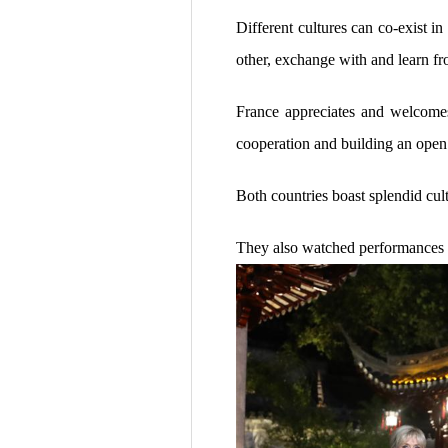
Different cultures can co-exist i
other, exchange with and learn fr
France appreciates and welcomes
cooperation and building an open
Both countries boast splendid cul
They also watched performances o