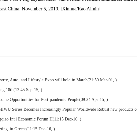
east China, November 5, 2019. [Xinhua/Rao Aimin]
rty, Auto, and Lifestyle Expo will hold in March
(21:50 Mar-01, )
ng 18th
(13:45 Sep-15, )
come Opportunities for Post-pandemic People
(09:24 Apr-15, )
U Series Becomes Increasingly Popular Worldwide Robust new products 
ngqiao Int'l Economic Forum H
(11:15 Dec-16, )
ting' in Greece
(11:15 Dec-16, )