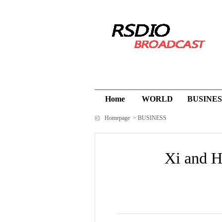
Home
WORLD
BUSINES
Homepage
>
BUSINESS
Xi and H