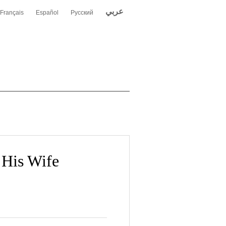
عربي
Français
Español
Русский
 His Wife