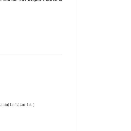
comin
(15:42 Jan-13, )