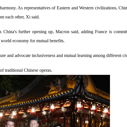
n harmony. As representatives of Eastern and Western civilizations, Ch
om each other, Xi said.
 China's further opening up, Macron said, adding France is committe
 world economy for mutual benefits.
ture and advocate inclusiveness and mutual learning among different civ
f traditional Chinese operas.