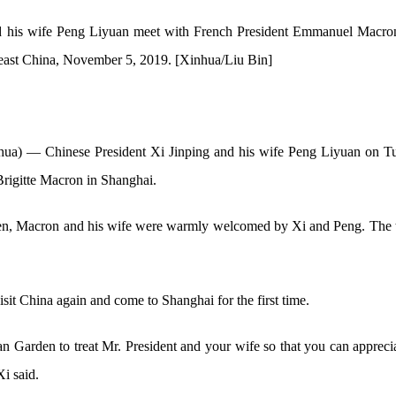
d his wife Peng Liyuan meet with French President Emmanuel Macron
east China, November 5, 2019. [Xinhua/Liu Bin]
 — Chinese President Xi Jinping and his wife Peng Liyuan on Tue
igitte Macron in Shanghai.
en, Macron and his wife were warmly welcomed by Xi and Peng. The 
it China again and come to Shanghai for the first time.
 Garden to treat Mr. President and your wife so that you can appreci
Xi said.