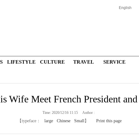
English
S
LIFESTYLE
CULTURE
TRAVEL
SERVICE
is Wife Meet French President and
Time: 2020/12/16 11:15 Author :
【typeface：
large
Chinese
Small
】
Print this page