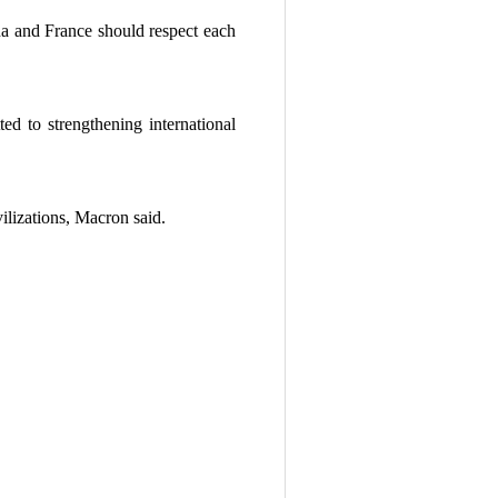
ina and France should respect each
d to strengthening international
ilizations, Macron said.