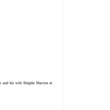
 and his wife Brigitte Macron at