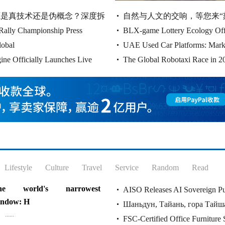
panding its business in Canada, it
开源是真技术还是伪概念？深度拆
自然与人文的交响，等您来“
l expand its business......
Rally Championship Press
BLX-game Lottery Ecology Offi
lobal
UAE Used Car Platforms: Mark
Connecting Dreams
ine Officially Launches Live
The Global Robotaxi Race in 20
Landscape, and Why Cao
Lifestyle
Culture
Travel
Service
Random
Read
he world's narrowest
AISO Releases AI Sovereign Pu
indow: H
Шаньдун, Тайань, гора Тайша
AGI TOKEN Plann
......
FSC-Certified Office Furniture 