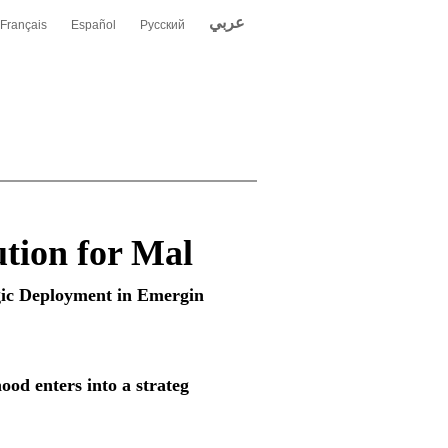
عربي
Français
Español
Русский
tion for Mal
gic Deployment in Emergin
ood enters into a strateg