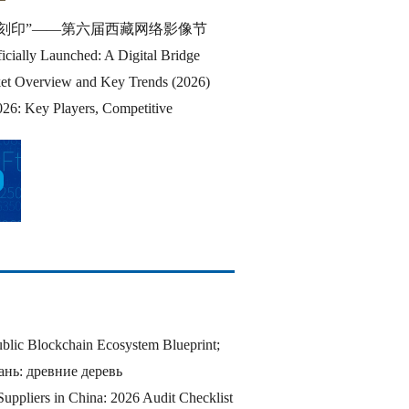
刻印”——第六届西藏网络影像节
cially Launched: A Digital Bridge
et Overview and Key Trends (2026)
26: Key Players, Competitive
blic Blockchain Ecosystem Blueprint;
нь: древние деревь
Suppliers in China: 2026 Audit Checklist