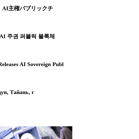
O、AI主権パブリックチ
, AI 주권 퍼블릭 블록체
eleases AI Sovereign Publ
н, Тайань, г