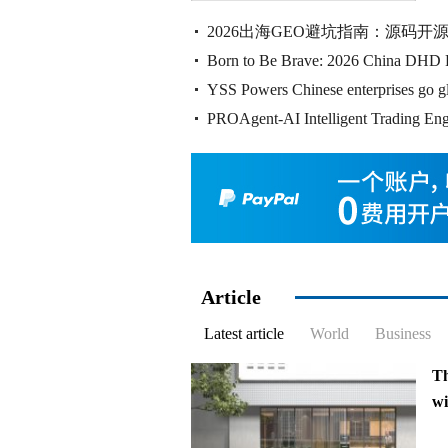
ex
2026出海GEO避坑指南：源码
wil
Born to Be Brave: 2026 China DHD 
解全
YSS Powers Chinese enterprises go g
Conferenc Grandly Kicks
PROAgent-AI Intelligent Trading Eng
Trading Hosting,
Article
Latest article
World
Business
T
w