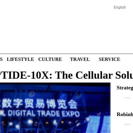
English
S
LIFESTYLE
CULTURE
TRAVEL
SERVICE
DE-10X: The Cellular Solu
Strate
......
Robinh
......