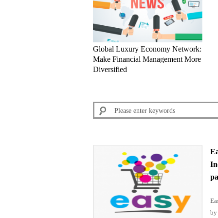
Global Luxury Economy Network:
Make Financial Management More
Diversified
Ea
In
pa
Ea
by