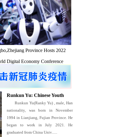
bo,Zhejiang Province Hosts 2022
ld Digital Economy Conference
Runkun Yu: Chinese Youth
Runkun Yu(Ranky Yu) , male, Han
nationality, was born in November
1994 in Lianjiang, Fujian Province. He
began to work in July 2021. He
graduated from China Univ......