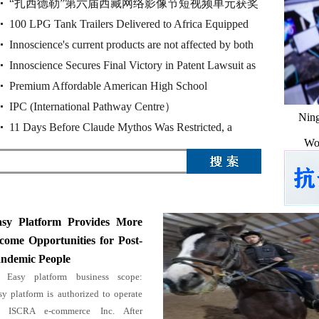
“扎西德勒”第六届西藏网络影像节短视频单元获奖
奖作品
100 LPG Tank Trailers Delivered to Africa Equipped
作品
Innoscience's current products are not affected by both
with Huajing 13T Drum Brake Ax
Innoscience Secures Final Victory in Patent Lawsuit as
rulings of the Munich Reg
Premium Affordable American High School
China's Supreme Court Upho
IPC (International Pathway Centre）
Ning
11 Days Before Claude Mythos Was Restricted, a
Wor
Chinese Cybersecurity Firm Release
sy Platform Provides More
come Opportunities for Post-
ndemic People
Easy platform business scope:
sy platform is authorized to operate
 ISCRA e-commerce Inc. After