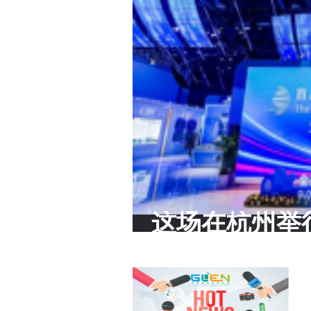
这场在杭州举