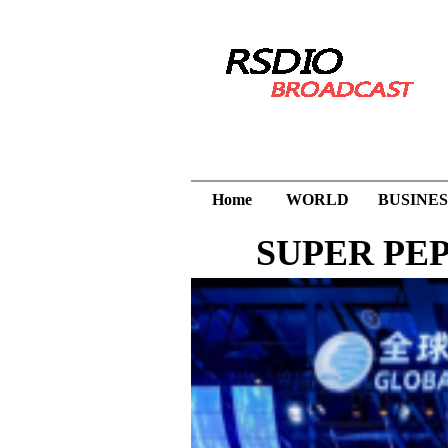
Home
WORLD
BUSINES
SUPER PEPTI