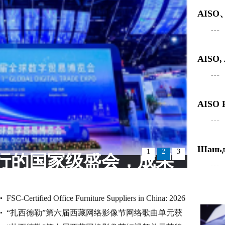
AIS
......
AISO
......
AISO R
......
Шаньду
1
2
3
行的国家级盛会，成果
......
丰硕！
FSC-Certified Office Furniture Suppliers in China: 2026
“扎西德勒”第六届西藏网络影像节网络歌曲单元获
Audit Checklist for Overs